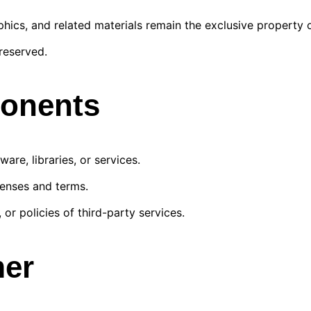
phics, and related materials remain the exclusive propert
reserved.
ponents
are, libraries, or services.
censes and terms.
, or policies of third-party services.
mer