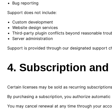
Bug reporting
Support does not include:
Custom development
Website design services
Third-party plugin conflicts beyond reasonable trou
Server administration
Support is provided through our designated support ch
4. Subscription an
Certain licenses may be sold as recurring subscriptions
By purchasing a subscription, you authorize automatic
You may cancel renewal at any time through your acc