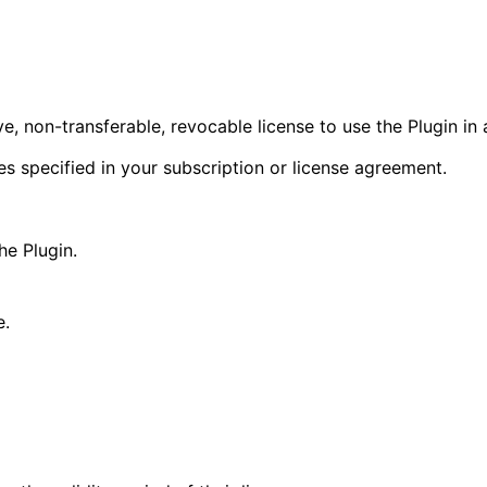
, non-transferable, revocable license to use the Plugin i
es specified in your subscription or license agreement.
the Plugin.
e.