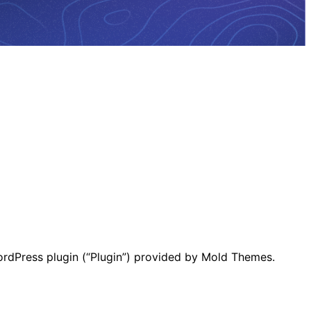
ordPress plugin (“Plugin”) provided by Mold Themes.