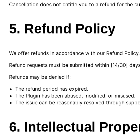
Cancellation does not entitle you to a refund for the cur
5. Refund Policy
We offer refunds in accordance with our Refund Policy.
Refund requests must be submitted within [14/30] days
Refunds may be denied if:
The refund period has expired.
The Plugin has been abused, modified, or misused.
The issue can be reasonably resolved through suppo
6. Intellectual Prope