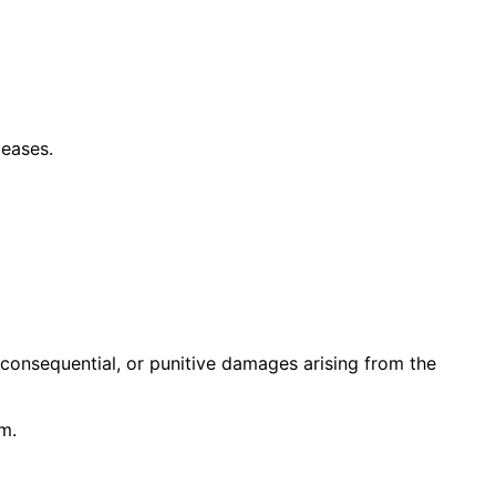
leases.
 consequential, or punitive damages arising from the
im.