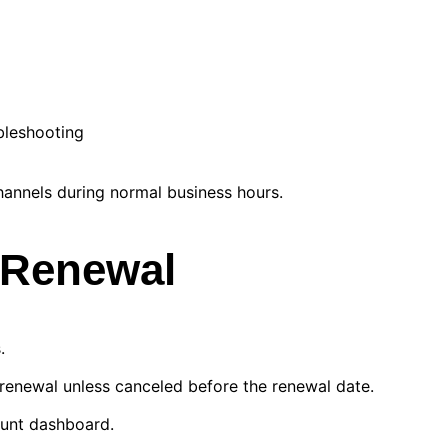
bleshooting
annels during normal business hours.
d Renewal
.
 renewal unless canceled before the renewal date.
ount dashboard.