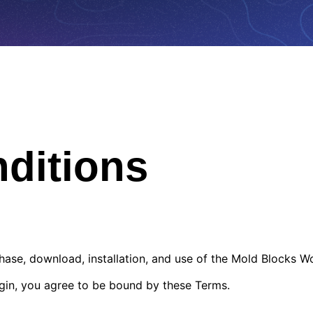
ditions
ase, download, installation, and use of the Mold Blocks W
lugin, you agree to be bound by these Terms.