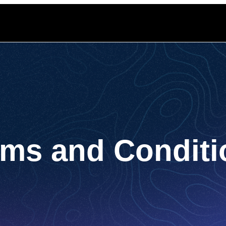
rms and Conditi