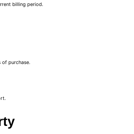
rent billing period.
 of purchase.
rt.
rty