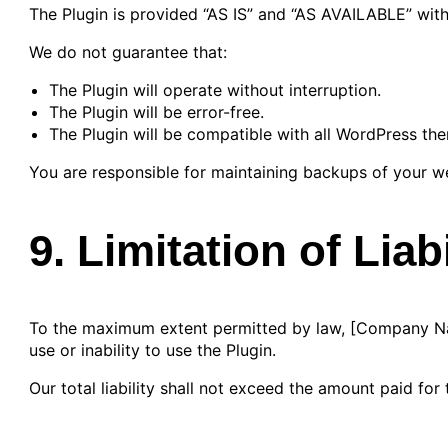
The Plugin is provided “AS IS” and “AS AVAILABLE” with
We do not guarantee that:
The Plugin will operate without interruption.
The Plugin will be error-free.
The Plugin will be compatible with all WordPress the
You are responsible for maintaining backups of your w
9. Limitation of Liabi
To the maximum extent permitted by law, [Company Name]
use or inability to use the Plugin.
Our total liability shall not exceed the amount paid fo