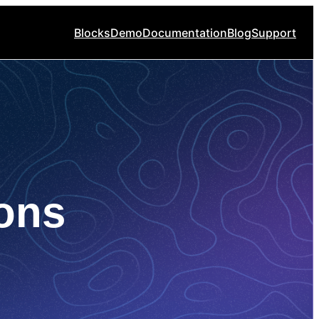
Blocks
Demo
Documentation
Blog
Support
ons