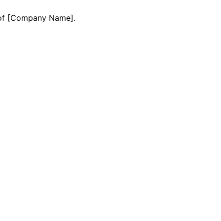
y of [Company Name].