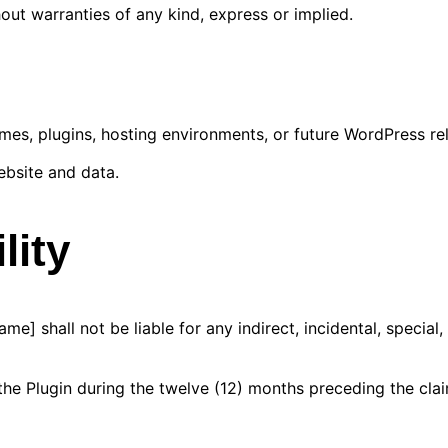
out warranties of any kind, express or implied.
mes, plugins, hosting environments, or future WordPress re
ebsite and data.
lity
 shall not be liable for any indirect, incidental, special,
r the Plugin during the twelve (12) months preceding the cla