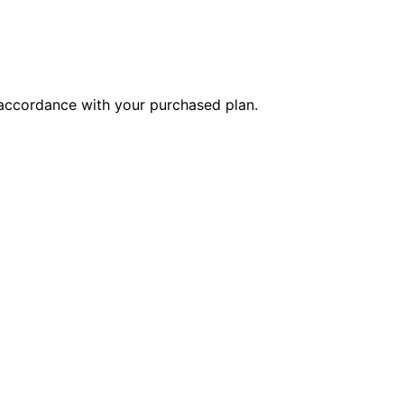
n accordance with your purchased plan.