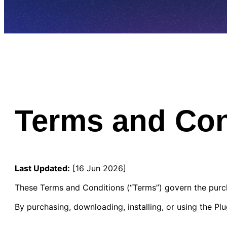
Terms and Con
Last Updated:
[16 Jun 2026]
These Terms and Conditions (“Terms”) govern the purch
By purchasing, downloading, installing, or using the P