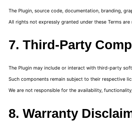
The Plugin, source code, documentation, branding, gra
All rights not expressly granted under these Terms are 
7. Third-Party Com
The Plugin may include or interact with third-party softw
Such components remain subject to their respective li
We are not responsible for the availability, functionality
8. Warranty Disclai