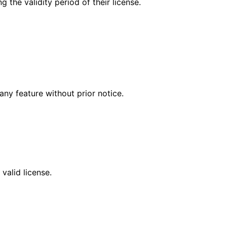
 the validity period of their license.
any feature without prior notice.
valid license.