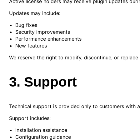
Active license holders may receive plugin updates during
Updates may include:
Bug fixes
Security improvements
Performance enhancements
New features
We reserve the right to modify, discontinue, or replace 
3. Support
Technical support is provided only to customers with a 
Support includes:
Installation assistance
Configuration guidance