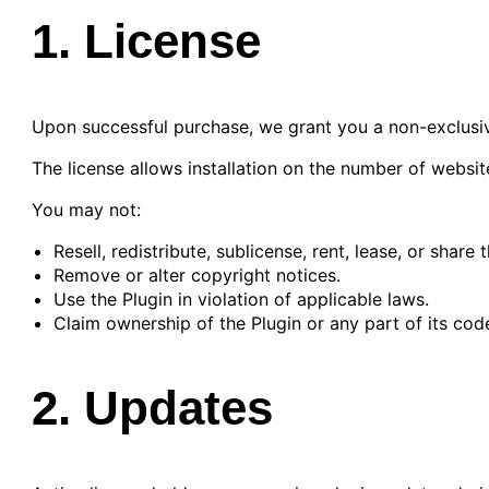
1. License
Upon successful purchase, we grant you a non-exclusive
The license allows installation on the number of websit
You may not:
Resell, redistribute, sublicense, rent, lease, or share 
Remove or alter copyright notices.
Use the Plugin in violation of applicable laws.
Claim ownership of the Plugin or any part of its cod
2. Updates