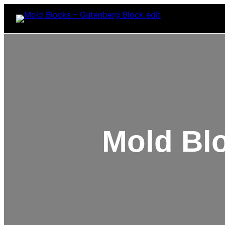
Mold Bl