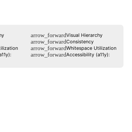
arrow_forward
hy
Visual Hierarchy
arrow_forward
Consistency
arrow_forward
lization
Whitespace Utilization
arrow_forward
a11y):
Accessibility (a11y):