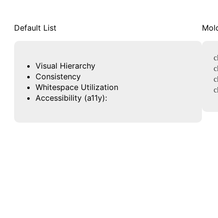
Default List
Mold
c
Visual Hierarchy
c
Consistency
c
Whitespace Utilization
c
Accessibility (a11y):