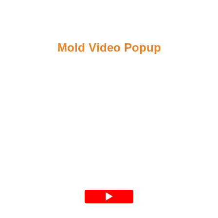
Mold Video Popup