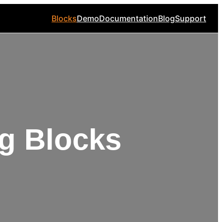
Blocks
Demo
Documentation
Blog
Support
g Blocks