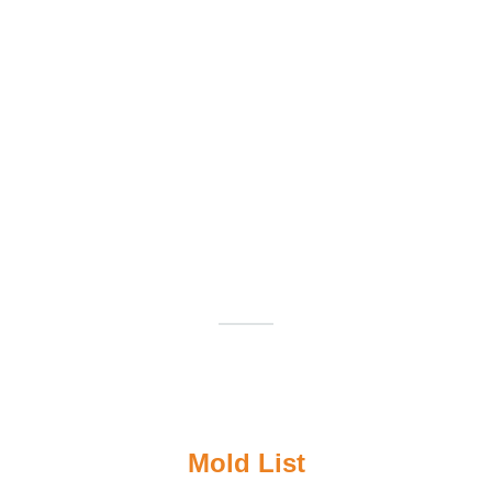
Mold List