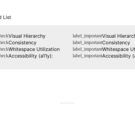
 List
Visual Hierarchy
Visual Hierarc
heck
label_important
Consistency
Consistency
heck
label_important
Whitespace Utilization
Whitespace Uti
heck
label_important
Accessibility (a11y):
Accessibility (
heck
label_important