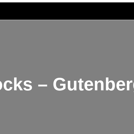
ocks – Gutenber