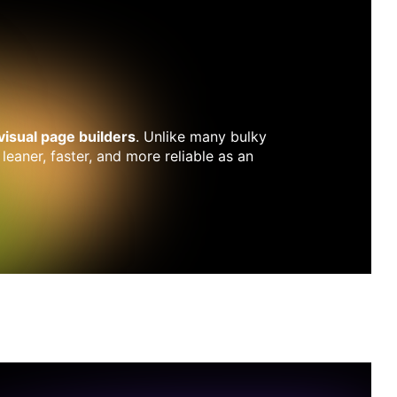
 visual page builders
. Unlike many bulky
 leaner, faster, and more reliable as an