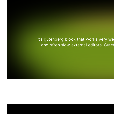
it’s gutenberg block that works very w
and often slow external editors, Gut