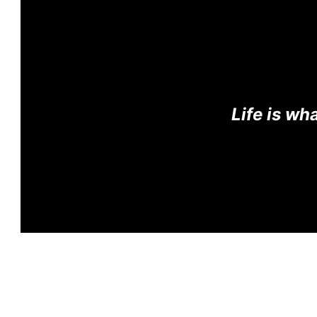
Life is w