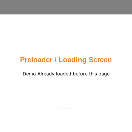
Preloader / Loading Screen
Demo Already loaded before this page