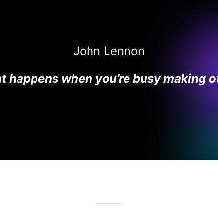
John Lennon
hat happens when you’re busy making ot