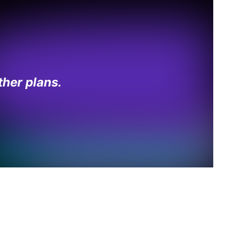
her plans.