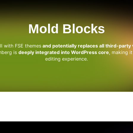
Mold Blocks
ell with FSE themes
and potentially replaces all third-party
enberg is
deeply integrated into WordPress core
, making it
editing experience.