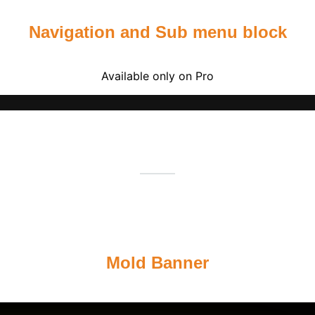
Navigation and Sub menu block
Available only on Pro
Mold Banner