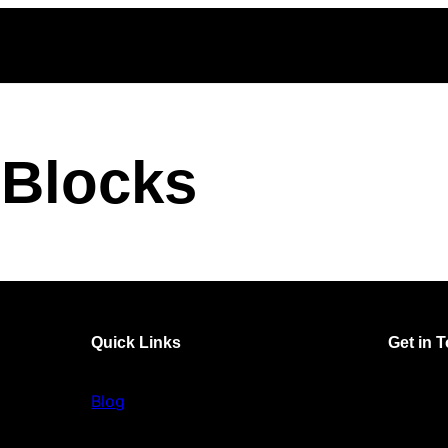
Blocks
Quick Links
Get in 
Blog