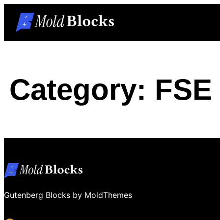
Skip
to
content
Category:
FSE 
Gutenberg Blocks by MoldThemes