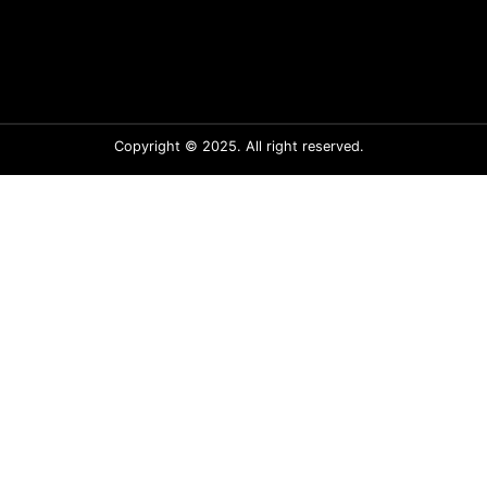
Copyright © 2025. All right reserved.